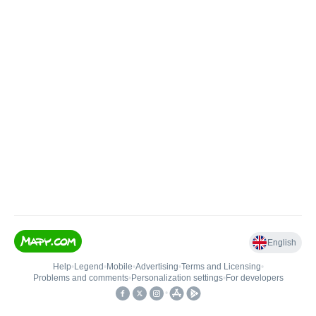
English
Help
•
Legend
•
Mobile
•
Advertising
•
Terms and Licensing
•
Problems and comments
•
Personalization settings
•
For developers
•