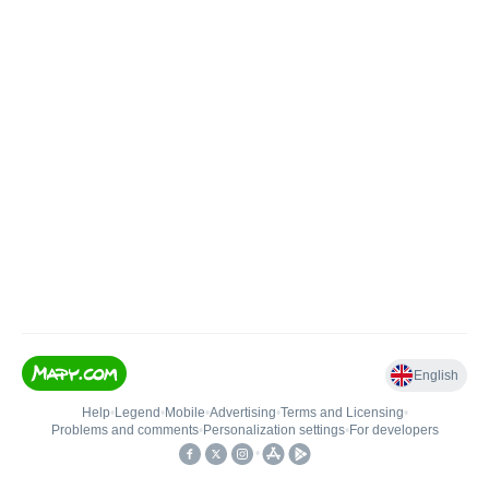
English
Help
•
Legend
•
Mobile
•
Advertising
•
Terms and Licensing
•
Problems and comments
•
Personalization settings
•
For developers
•