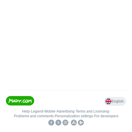
English
Help
•
Legend
•
Mobile
•
Advertising
•
Terms and Licensing
•
Problems and comments
•
Personalization settings
•
For developers
•