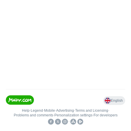
English
Help
•
Legend
•
Mobile
•
Advertising
•
Terms and Licensing
•
Problems and comments
•
Personalization settings
•
For developers
•