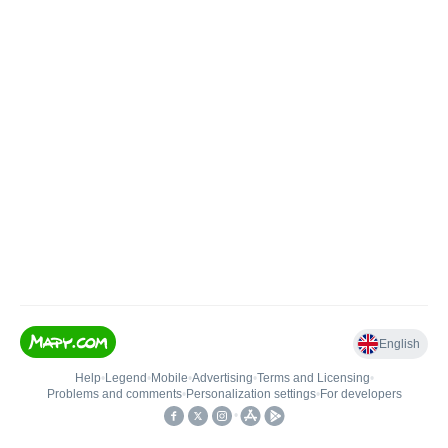
English
Help
•
Legend
•
Mobile
•
Advertising
•
Terms and Licensing
•
Problems and comments
•
Personalization settings
•
For developers
•