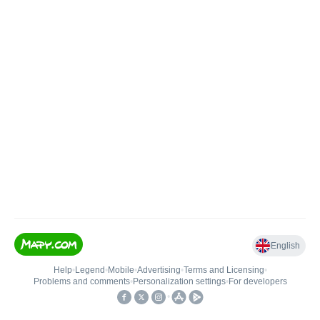
English
Help
•
Legend
•
Mobile
•
Advertising
•
Terms and Licensing
•
Problems and comments
•
Personalization settings
•
For developers
•