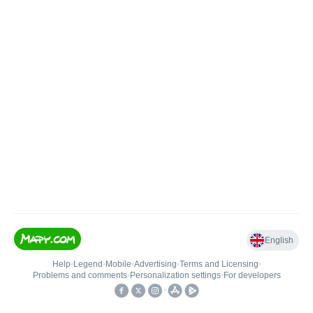
English
Help
•
Legend
•
Mobile
•
Advertising
•
Terms and Licensing
•
Problems and comments
•
Personalization settings
•
For developers
•