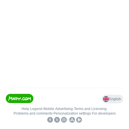
English
Help
•
Legend
•
Mobile
•
Advertising
•
Terms and Licensing
•
Problems and comments
•
Personalization settings
•
For developers
•