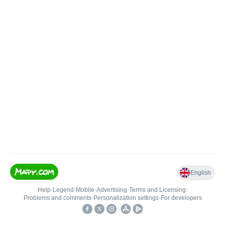
English
Help
•
Legend
•
Mobile
•
Advertising
•
Terms and Licensing
•
Problems and comments
•
Personalization settings
•
For developers
•