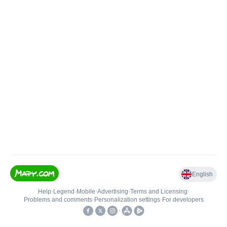
English
Help
•
Legend
•
Mobile
•
Advertising
•
Terms and Licensing
•
Problems and comments
•
Personalization settings
•
For developers
•