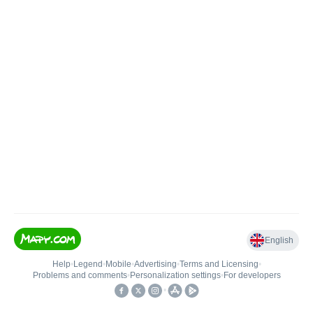
English
Help
•
Legend
•
Mobile
•
Advertising
•
Terms and Licensing
•
Problems and comments
•
Personalization settings
•
For developers
•