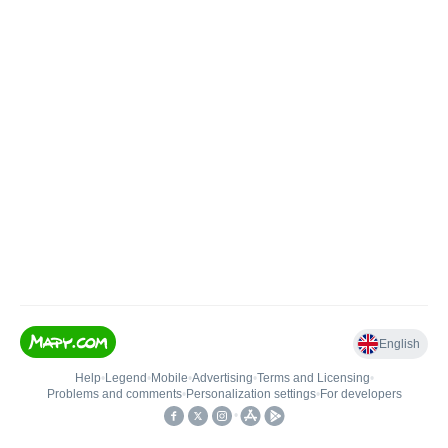
English
Help
•
Legend
•
Mobile
•
Advertising
•
Terms and Licensing
•
Problems and comments
•
Personalization settings
•
For developers
•