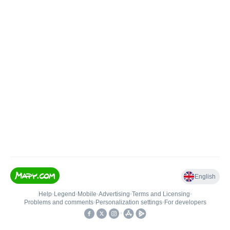
English
Help
•
Legend
•
Mobile
•
Advertising
•
Terms and Licensing
•
Problems and comments
•
Personalization settings
•
For developers
•