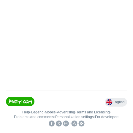
English
Help
•
Legend
•
Mobile
•
Advertising
•
Terms and Licensing
•
Problems and comments
•
Personalization settings
•
For developers
•