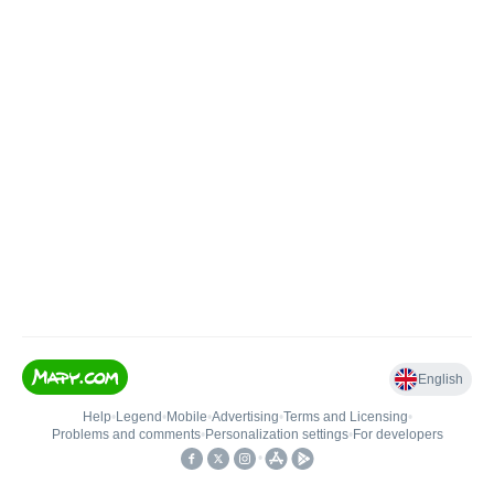
English
Help
•
Legend
•
Mobile
•
Advertising
•
Terms and Licensing
•
Problems and comments
•
Personalization settings
•
For developers
•