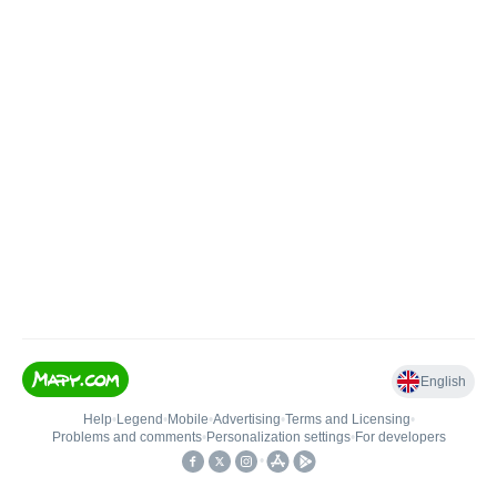
English
Help
•
Legend
•
Mobile
•
Advertising
•
Terms and Licensing
•
Problems and comments
•
Personalization settings
•
For developers
•