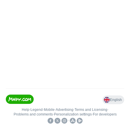
English
Help
•
Legend
•
Mobile
•
Advertising
•
Terms and Licensing
•
Problems and comments
•
Personalization settings
•
For developers
•