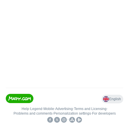
English
Help
•
Legend
•
Mobile
•
Advertising
•
Terms and Licensing
•
Problems and comments
•
Personalization settings
•
For developers
•