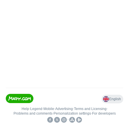
English
Help
•
Legend
•
Mobile
•
Advertising
•
Terms and Licensing
•
Problems and comments
•
Personalization settings
•
For developers
•