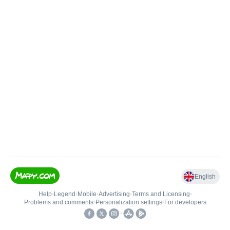
English
Help
•
Legend
•
Mobile
•
Advertising
•
Terms and Licensing
•
Problems and comments
•
Personalization settings
•
For developers
•