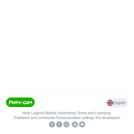
English
Help
•
Legend
•
Mobile
•
Advertising
•
Terms and Licensing
•
Problems and comments
•
Personalization settings
•
For developers
•