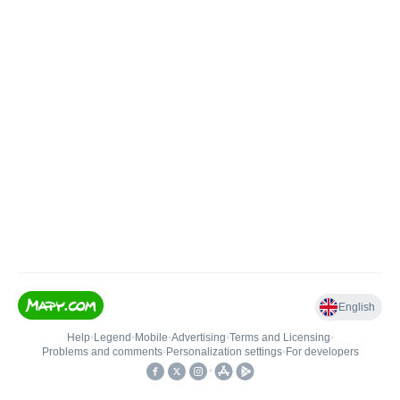
English
Help
•
Legend
•
Mobile
•
Advertising
•
Terms and Licensing
•
Problems and comments
•
Personalization settings
•
For developers
•