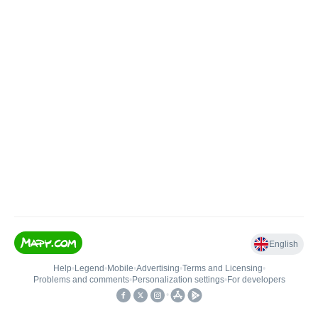
English
Help
•
Legend
•
Mobile
•
Advertising
•
Terms and Licensing
•
Problems and comments
•
Personalization settings
•
For developers
•