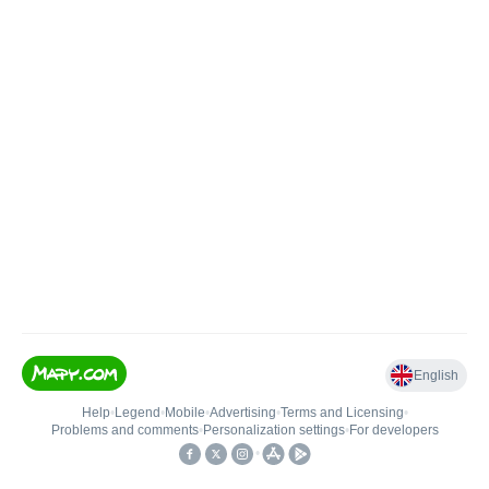
English
Help
•
Legend
•
Mobile
•
Advertising
•
Terms and Licensing
•
Problems and comments
•
Personalization settings
•
For developers
•