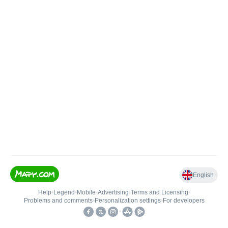
English
Help
•
Legend
•
Mobile
•
Advertising
•
Terms and Licensing
•
Problems and comments
•
Personalization settings
•
For developers
•