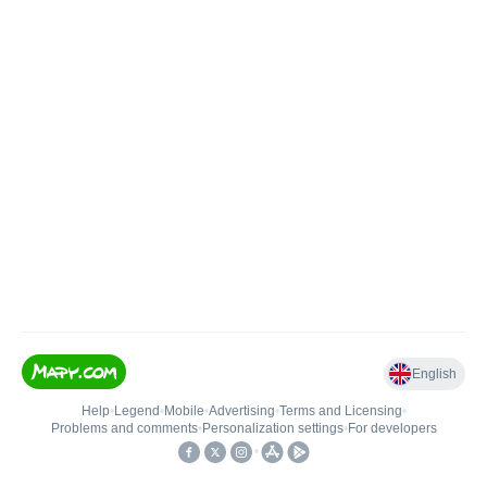
English
Help
•
Legend
•
Mobile
•
Advertising
•
Terms and Licensing
•
Problems and comments
•
Personalization settings
•
For developers
•