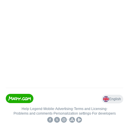
English
Help
•
Legend
•
Mobile
•
Advertising
•
Terms and Licensing
•
Problems and comments
•
Personalization settings
•
For developers
•