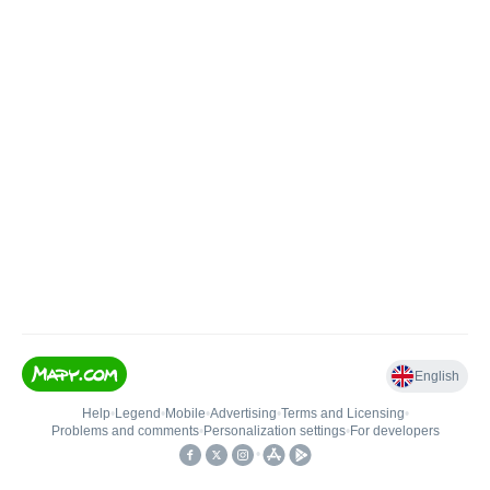
English
Help
•
Legend
•
Mobile
•
Advertising
•
Terms and Licensing
•
Problems and comments
•
Personalization settings
•
For developers
•