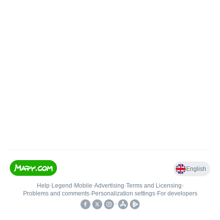
English
Help
•
Legend
•
Mobile
•
Advertising
•
Terms and Licensing
•
Problems and comments
•
Personalization settings
•
For developers
•