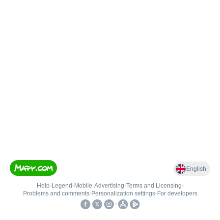
English
Help
•
Legend
•
Mobile
•
Advertising
•
Terms and Licensing
•
Problems and comments
•
Personalization settings
•
For developers
•