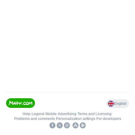
English
Help
•
Legend
•
Mobile
•
Advertising
•
Terms and Licensing
•
Problems and comments
•
Personalization settings
•
For developers
•