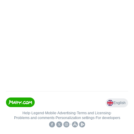
English
Help
•
Legend
•
Mobile
•
Advertising
•
Terms and Licensing
•
Problems and comments
•
Personalization settings
•
For developers
•