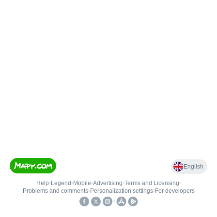
English
Help
•
Legend
•
Mobile
•
Advertising
•
Terms and Licensing
•
Problems and comments
•
Personalization settings
•
For developers
•