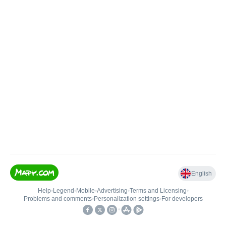
English
Help
•
Legend
•
Mobile
•
Advertising
•
Terms and Licensing
•
Problems and comments
•
Personalization settings
•
For developers
•