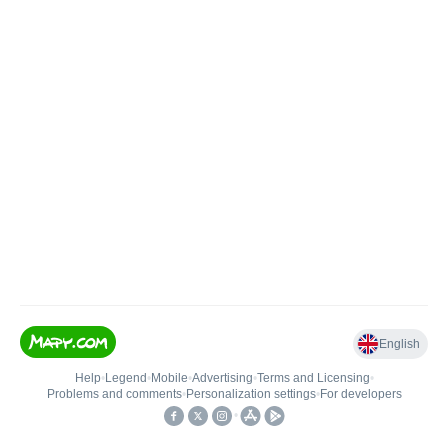
English
Help
•
Legend
•
Mobile
•
Advertising
•
Terms and Licensing
•
Problems and comments
•
Personalization settings
•
For developers
•