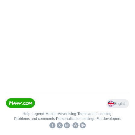
English
Help
•
Legend
•
Mobile
•
Advertising
•
Terms and Licensing
•
Problems and comments
•
Personalization settings
•
For developers
•