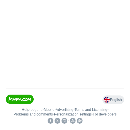
English
Help
•
Legend
•
Mobile
•
Advertising
•
Terms and Licensing
•
Problems and comments
•
Personalization settings
•
For developers
•