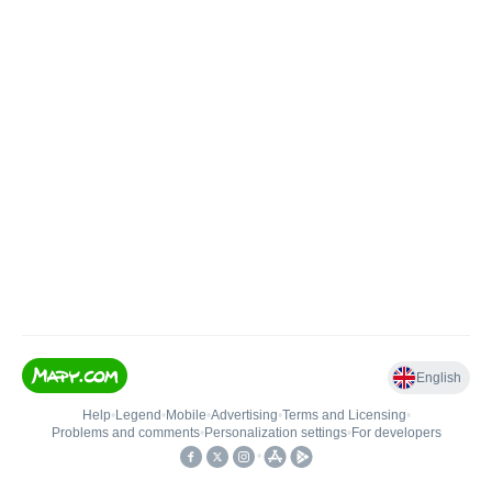
English
Help
•
Legend
•
Mobile
•
Advertising
•
Terms and Licensing
•
Problems and comments
•
Personalization settings
•
For developers
•