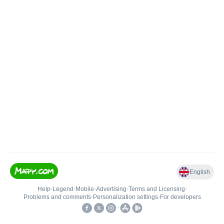
English
Help
•
Legend
•
Mobile
•
Advertising
•
Terms and Licensing
•
Problems and comments
•
Personalization settings
•
For developers
•