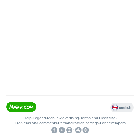
English
Help
•
Legend
•
Mobile
•
Advertising
•
Terms and Licensing
•
Problems and comments
•
Personalization settings
•
For developers
•