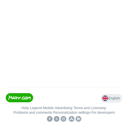
English
Help
•
Legend
•
Mobile
•
Advertising
•
Terms and Licensing
•
Problems and comments
•
Personalization settings
•
For developers
•