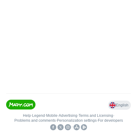
English
Help
•
Legend
•
Mobile
•
Advertising
•
Terms and Licensing
•
Problems and comments
•
Personalization settings
•
For developers
•