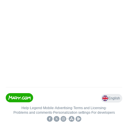
English
Help
•
Legend
•
Mobile
•
Advertising
•
Terms and Licensing
•
Problems and comments
•
Personalization settings
•
For developers
•