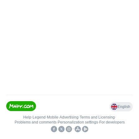
English
Help
•
Legend
•
Mobile
•
Advertising
•
Terms and Licensing
•
Problems and comments
•
Personalization settings
•
For developers
•