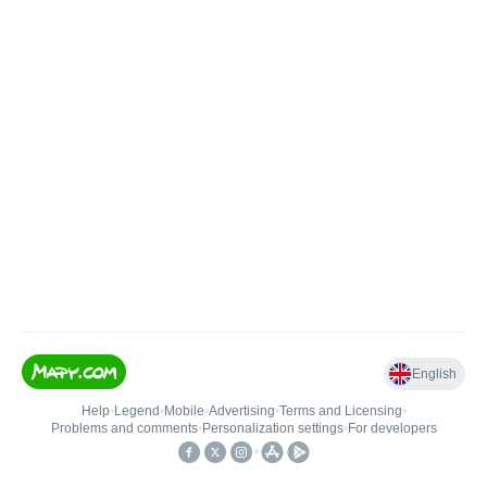
English
Help
•
Legend
•
Mobile
•
Advertising
•
Terms and Licensing
•
Problems and comments
•
Personalization settings
•
For developers
•