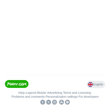
English
Help
•
Legend
•
Mobile
•
Advertising
•
Terms and Licensing
•
Problems and comments
•
Personalization settings
•
For developers
•