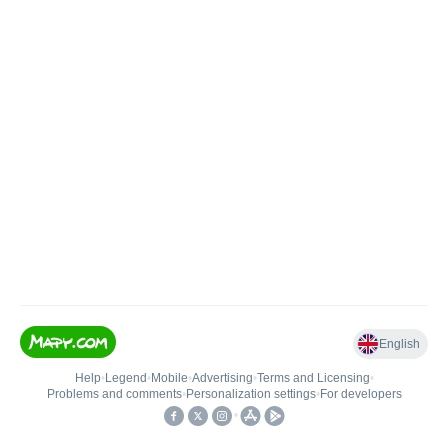
English
Help
•
Legend
•
Mobile
•
Advertising
•
Terms and Licensing
•
Problems and comments
•
Personalization settings
•
For developers
•