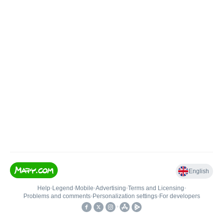
English
Help
•
Legend
•
Mobile
•
Advertising
•
Terms and Licensing
•
Problems and comments
•
Personalization settings
•
For developers
•