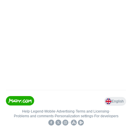
English
Help
•
Legend
•
Mobile
•
Advertising
•
Terms and Licensing
•
Problems and comments
•
Personalization settings
•
For developers
•