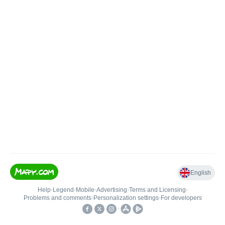
English
Help
•
Legend
•
Mobile
•
Advertising
•
Terms and Licensing
•
Problems and comments
•
Personalization settings
•
For developers
•